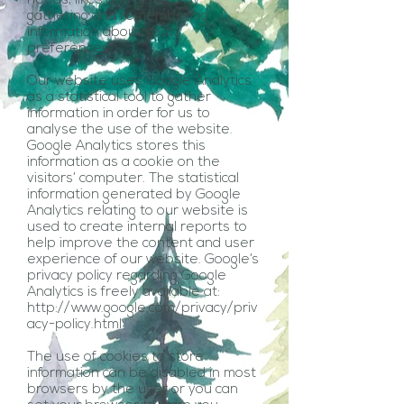
needs, likes and dislikes by
gathering and remembering
information about your
preferences.
Our website uses Google Analytics
as a statistical tool to gather
information in order for us to
analyse the use of the website.
Google Analytics stores this
information as a cookie on the
visitors’ computer. The statistical
information generated by Google
Analytics relating to our website is
used to create internal reports to
help improve the content and user
experience of our website. Google’s
privacy policy regarding Google
Analytics is freely available at:
http://www.google.com/privacy/priv
acy-policy.html
The use of cookies to store
information can be disabled in most
browsers by the user or you can