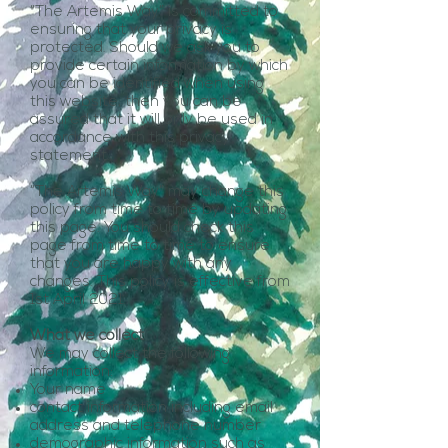
“The Artemis Way” is committed to
ensuring that your privacy is
protected. Should we ask you to
provide certain information by which
you can be identified when using
this website, then you can be
assured that it will only be used in
accordance with this privacy
statement.
“The Artemis Way” may change this
policy from time to time by updating
this page. You should check this
page from time to time to ensure
that you are happy with any
changes. This policy is effective from
1st April 2021.
What we collect
We may collect the following
information:
Your name
contact information including email
address and telephone number
demographic information such as