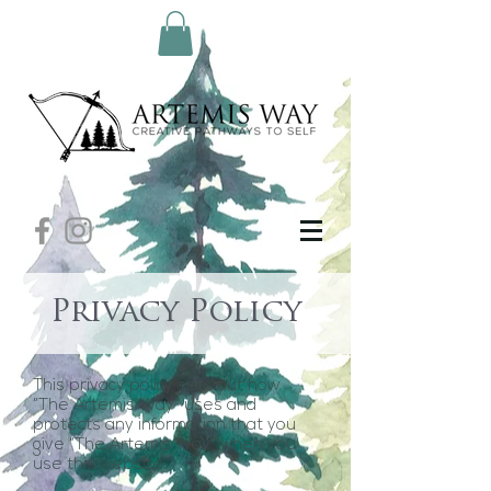
Privacy Policy
This privacy policy sets out how
“The Artemis Way” uses and
protects any information that you
give “The Artemis Way” when you
use this website.