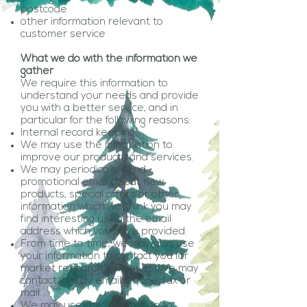
postcode
other information relevant to
customer service
What we do with the information we
gather
We require this information to
understand your needs and provide
you with a better service, and in
particular for the following reasons:
Internal record keeping.
We may use the information to
improve our products and services.
We may periodically send
promotional email about new
products, special offers or other
information which we think you may
find interesting using the email
address which you have provided.
From time to time, we may also use
your information to contact you for
market research purposes. We may
contact you by email, phone, fax or
mail.
We may use the information to