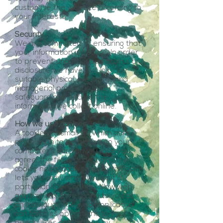
customise the website according to
your interests.
Security
We are committed to ensuring that
your information is secure. In order
to prevent unauthorised access or
disclosure we have put in place
suitable physical, electronic and
managerial procedures to
safeguard and secure the
information we collect online.
How we use cookies
A cookie is a small file which asks
permission to be placed on your
computer’s hard drive. Once you
agree, the file is added, and the
cookie helps analyse web traffic or
lets you know when you visit a
particular site. Cookies allow web
applications to respond to you as
an individual. The web application
can tailor its operations to your