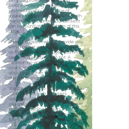
set your browser to warn you
before accepting cookies. Further
information about the type of
cookies used on this site, along with
the option to change your consent
can be found at the bottom of this
page.
Overall, cookies help us provide you
with a better website, by enabling
us to monitor which pages you find
useful and which you do not. A
cookie in no way gives us access to
your computer or any information
about you, other than the data you
choose to share with us.
You can choose to accept or decline
cookies. Most web browsers
automatically accept cookies, but
you can usually modify your browser
setting to decline cookies if you
prefer. This may prevent you from
taking full advantage of the website.