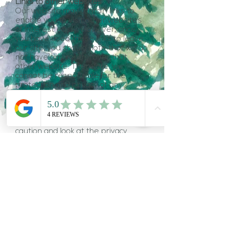
Links to other websites
Our website may contain links to
enable you to visit other websites
of interest easily. However, once
you have used these links to leave
our site, you should note that we do
not have any control over that
other website. Therefore, we
cannot be responsible for the
protection and privacy of any
information which you provide whilst
visiting such sites and such sites are
not governed by this privacy
statement. You should exercise
caution and look at the privacy
statement applicable to the
website in question.
Controlling your personal
information
You may choose to restrict the
collection or use of your personal
information in the following ways:
indicate that you do not want the
information to be used by anybody