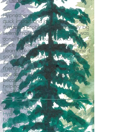
here
Hypnotherapy with Lucy had a very
quick impact and long lasting results,
it made a problem that felt really big
seem smaller and smaller until it was
gone. Its been around six months
since my sessions and I still use what
I learned within them. I wish I’d done it
sooner and would definitely go again
if I ever needed to. She has a lovely
friendly and sincere approach and
you can tell that she does her job
because she really does care about
helping people.
Jen R.
Lucy is wonderful. Having a
Hypnotherapy session with her is like
being given a diamond on your
darkest day. Then she teaches you
how to discover more diamonds for