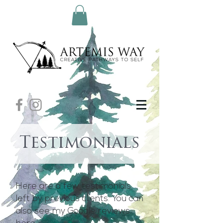
Testimonials
Here are a few testimonials
left by previous clients. You can
also see my Google reviews