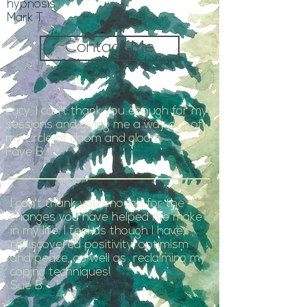
hypnosis.
Mark T
Contact Me
Lucy, I can't thank you enough for my
sessions and giving me a way out of
my circle of doom and gloom.
Faye B
I can't thank you enough for the
changes you have helped me make
in my life. I feel as though I have
rediscovered positivity, optimism
and peace, as well as reclaiming my
coping techniques!
Sue B.