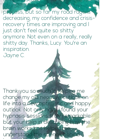
yourself. I'm in the middle of the
process, but so far my road rage is
decreasing, my confidence and crisis-
recovery times are improving and I
just don't feel quite so shitty
anymore. Not even on a really, really
shitty day. Thanks, Lucy. You're an
inspiration.
Jayne C.
Thank you so much in helping me
change my old negative outlook on
life into a new optimistic and happy
outlook. Not only have I found your
hypnosis sessions truly remarkable
but your help in describing how the
brain works has helped me
understand the science behind