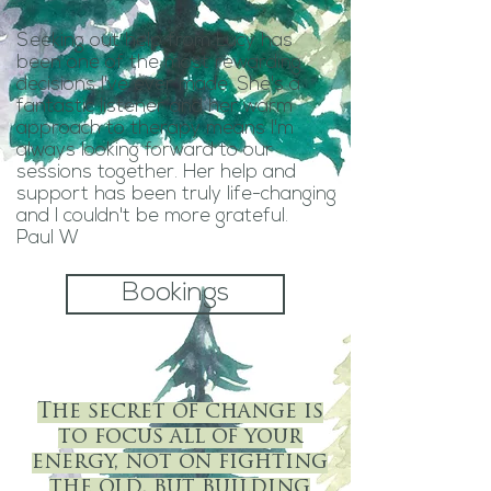
Seeking out help from Lucy has
been one of the most rewarding
decisions I've ever made. She's a
fantastic listener and her warm
approach to therapy means I'm
always looking forward to our
sessions together. Her help and
support has been truly life-changing
and I couldn't be more grateful.
Paul W
Bookings
The secret of change is
to focus all of your
energy, not on fighting
the old, but building