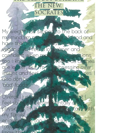
the new.
Socrates
My weight has slipped to the back of
my mind, I'm more mindful of food and
have transitioned to eating a more
vegan diet. I feel a lot calmer and
confident when making food decisions
too. I know I have lost weight as clothes
are looser, but I'm not obsessing over
weight and feel making better choices. I
also don't punish myself when I eat
'bad' foods.
Overall I just wanted to share that I
feel so much better mentally and
physically. I'm having more contact with
my family, on my terms, and am
enjoying that too. I hope my current
trajectory continues, but it's great to
know that I can pop back and see you