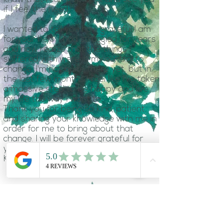
if I feel the need.
I wanted to tell you how grateful I am
for your help. I had struggled for years
and now realize that the things I
suffered with were in my control to
change. I'm not quite there yet, but in
the last few months I feel like I've taken
a massive step to be happy and live
my life the way I want to.
Thank you for being so kind, patient
and sharing your knowledge with me in
order for me to bring about that
change. I will be forever grateful for
your help.
Karen M
Hypnotherapy with Lucy has been
the best thing that I've done. Having
struggled with anxiety and OCD for