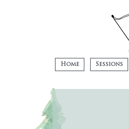
Home
Sessions