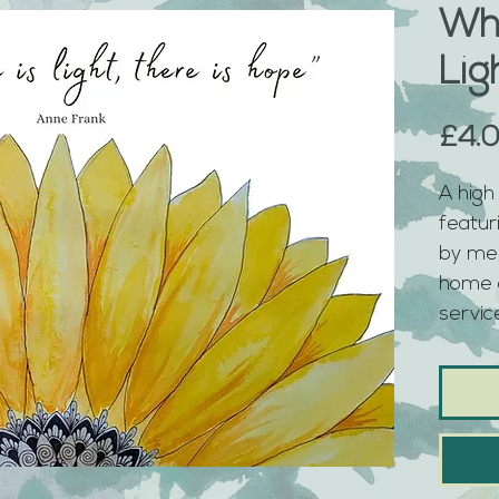
Wh
Lig
£4.
A high 
featur
by me,
home o
service