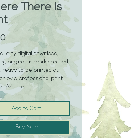
ere There Is
ht
Price
00
quality digital download, 
ing original artwork created 
 ready to be printed at 
r by a professional print 
.  A4 size. 
Add to Cart
Buy Now