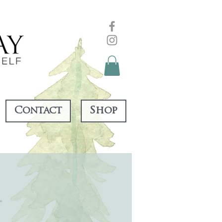
Contact
Shop