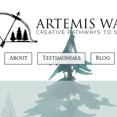
About
Testimonials
Blog